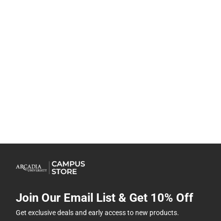
Join Our Email List & Get 10% Off
Get exclusive deals and early access to new products.