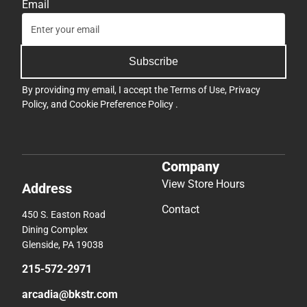
Email
Subscribe
By providing my email, I accept the
Terms of Use
,
Privacy
Policy
, and
Cookie Preference Policy
.
Company
View Store Hours
Address
Contact
450 S. Easton Road
Dining Complex
Glenside, PA 19038
215-572-2971
arcadia@bkstr.com