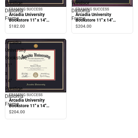
Prestige
Windsor
FRAMING SUCCESS
FRAMING SUCCESS
Diploma
Diploma
Arcadia University
Arcadia University
Frame
Frame
Bookstore 11'' x 14''
Bookstore 11'' x 14''
Prestige Diploma Frame
Windsor Diploma Frame
$182.
00
$204.
00
Arcadia
University
Bookstore
11''
x
14''
Prestige
FRAMING SUCCESS
Diploma
Arcadia University
Frame
Bookstore 11'' x 14''
Prestige Diploma Frame
$204.
00