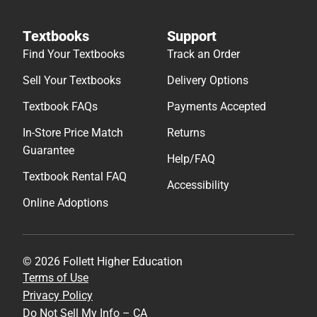
Textbooks
Support
Find Your Textbooks
Track an Order
Sell Your Textbooks
Delivery Options
Textbook FAQs
Payments Accepted
In-Store Price Match
Returns
Guarantee
Help/FAQ
Textbook Rental FAQ
Accessibility
Online Adoptions
© 2026 Follett Higher Education
Terms of Use
Privacy Policy
Do Not Sell My Info – CA