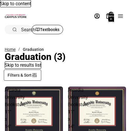
Skip to content
Total
items
in
bag:
0
Search
Textbooks
Home
Graduation
Graduation
(3)
Skip to results list
Filters & Sort
Arcadia
Arcadia
University
University
Bookstore
Bookstore
11''
11''
x
x
14''
14''