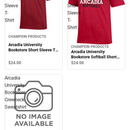
Sleeve
Short
T-
Sleeve
Shirt
T-
Shirt
CHAMPION PRODUCTS
Arcadia University
CHAMPION PRODUCTS
Bookstore Short Sleeve T-
Arcadia University
Shirt
Bookstore Softball Short
Sleeve T-Shirt
$24.
00
$24.
00
Arcadia
University
Bookstore
Crewneck
Sweatshirt