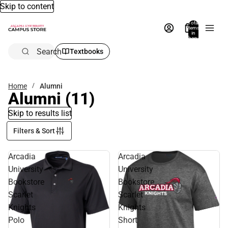
Skip to content
Total
items
in
bag:
0
Search
Textbooks
Home
Alumni
Alumni
(11)
Skip to results list
Filters & Sort
Arcadia
Arcadia
University
University
Bookstore
Bookstore
Scarlet
Scarlet
Knights
Knights
Polo
Short