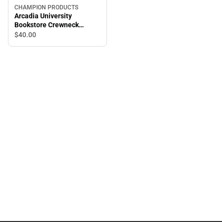
CHAMPION PRODUCTS
Arcadia University
Bookstore Crewneck
Sweatshirt
$40.
00