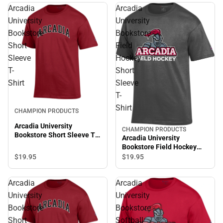
Arcadia
Arcadia
University
University
Bookstore
Bookstore
Short
Field
Sleeve
Hockey
T-
Short
Shirt
Sleeve
T-
Sale
Shirt
CHAMPION PRODUCTS
Arcadia University
CHAMPION PRODUCTS
Sale
Bookstore Short Sleeve T-
Arcadia University
Shirt
Bookstore Field Hockey
Short Sleeve T-Shirt
$19.
95
$19.
95
Arcadia
Arcadia
University
University
Bookstore
Bookstore
Short
Softball