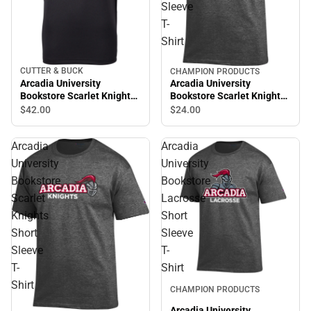
Sleeve
T-
Shirt
CUTTER & BUCK
CHAMPION PRODUCTS
Arcadia University
Arcadia University
Bookstore Scarlet Knights
Bookstore Scarlet Knights
Polo
Short Sleeve T-Shirt
$42.
00
$24.
00
Arcadia
Arcadia
University
University
Bookstore
Bookstore
Scarlet
Lacrosse
Knights
Short
Short
Sleeve
Sleeve
T-
T-
Shirt
Shirt
CHAMPION PRODUCTS
Arcadia University