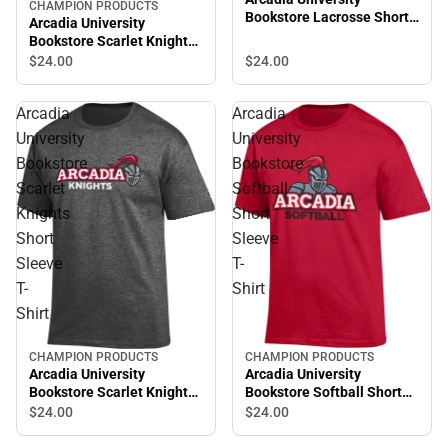
CHAMPION PRODUCTS
Bookstore Lacrosse Short
Arcadia University
Sleeve T-Shirt
Bookstore Scarlet Knights
Short Sleeve T-Shirt
$24.
00
$24.
00
Arcadia
Arcadia
University
University
Bookstore
Bookstore
Scarlet
Softball
Knights
Short
Short
Sleeve
Sleeve
T-
T-
Shirt
Shirt
CHAMPION PRODUCTS
CHAMPION PRODUCTS
Arcadia University
Arcadia University
Bookstore Scarlet Knights
Bookstore Softball Short
Short Sleeve T-Shirt
Sleeve T-Shirt
$24.
00
$24.
00