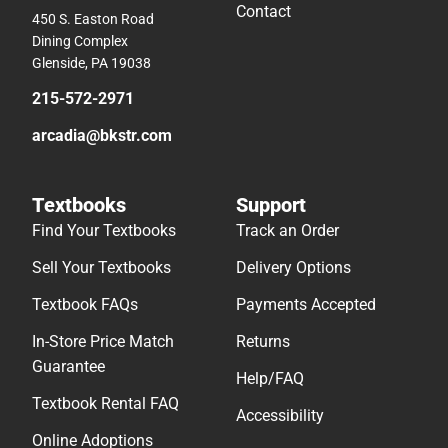
Contact
450 S. Easton Road
Dining Complex
Glenside, PA 19038
215-572-2971
arcadia@bkstr.com
Textbooks
Support
Find Your Textbooks
Track an Order
Sell Your Textbooks
Delivery Options
Textbook FAQs
Payments Accepted
In-Store Price Match
Returns
Guarantee
Help/FAQ
Textbook Rental FAQ
Accessibility
Online Adoptions