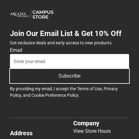
Join Our Email List & Get 10% Off
Get exclusive deals and early access to new products.
Email
Subscribe
By providing my email, I accept the
Terms of Use
,
Privacy
Policy
, and
Cookie Preference Policy
.
Company
View Store Hours
Address