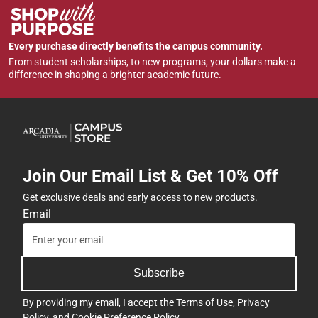
Every purchase directly benefits the campus community.
From student scholarships, to new programs, your dollars make a
difference in shaping a brighter academic future.
Join Our Email List & Get 10% Off
Get exclusive deals and early access to new products.
Email
Subscribe
By providing my email, I accept the
Terms of Use
,
Privacy
Policy
, and
Cookie Preference Policy
.