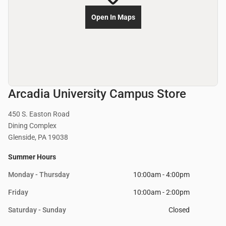
Open In Maps
Arcadia University Campus Store
450 S. Easton Road
Dining Complex
Glenside, PA 19038
Summer Hours
Monday - Thursday
10:00am - 4:00pm
Friday
10:00am - 2:00pm
Saturday - Sunday
Closed