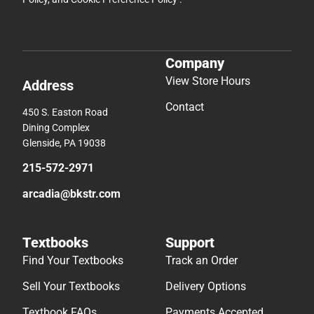
Company
View Store Hours
Address
Contact
450 S. Easton Road
Dining Complex
Glenside, PA 19038
215-572-2971
arcadia@bkstr.com
Textbooks
Support
Find Your Textbooks
Track an Order
Sell Your Textbooks
Delivery Options
Textbook FAQs
Payments Accepted