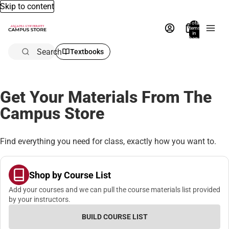
Skip to content
Total
items
in
bag:
0
Search
Textbooks
Get Your Materials From The
Campus Store
Find everything you need for class, exactly how you want to.
Shop by Course List
Add your courses and we can pull the course materials list provided
by your instructors.
BUILD COURSE LIST