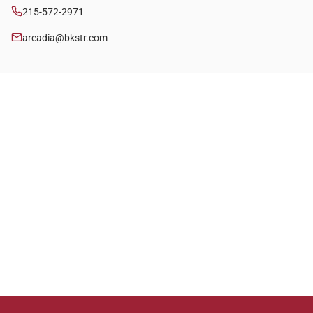
215-572-2971
arcadia@bkstr.com