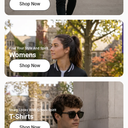
Shop Now
Find Your Style And Spirit
Womens
Shop Now
Sharp Looks With School Spirit
T-Shirts
Shop Now