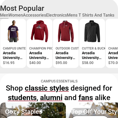
Most Popular
Men
Women
Accessories
Electronics
Mens T Shirts And Tanks
CAMPUS UNITED
CHAMPION PRODUCTS
OUTDOOR CUSTOM SPORTSWEAR
CUTTER & BUCK
CHAM
Arcadia
Arcadia
Arcadia
Arcadia
Arcad
University
University
University
University
Unive
Bookstore
Bookstore
Bookstore
Bookstore
Books
$16.95
$40.00
$95.00
$58.00
$70.0
Short
Scarlet
Pullover
Scarlet
Heav
Sleeve T-
Knights
Knights
t Jac
Shirt
Youth
Softshell
CAMPUS ESSENTIALS
Hooded
Full Zip
Shop
classic styles
designed for
Sweatshirt
Jacket
students
,
alumni
and
fans
alike
Cozy Staples
Top Off Your Sty
Men
Headwear