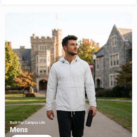
Built For Campus Life
Mens