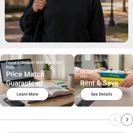
Found It Cheaper? We'll Match The
Price.
Get Your Textbooks For The Term
Price Match
Less.
Guaranteed
Rent & Save
Learn More
See Details