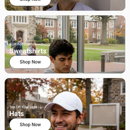
Built For Comfort
Sweatshirts
Shop Now
Top Off Your Look
Hats
Shop Now