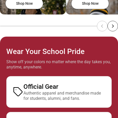
Shop Now
Shop Now
Wear Your School Pride
Show off your colors no matter where the day takes you,
anytime, anywhere.
Official Gear
Authentic apparel and merchandise made
for students, alumni, and fans.