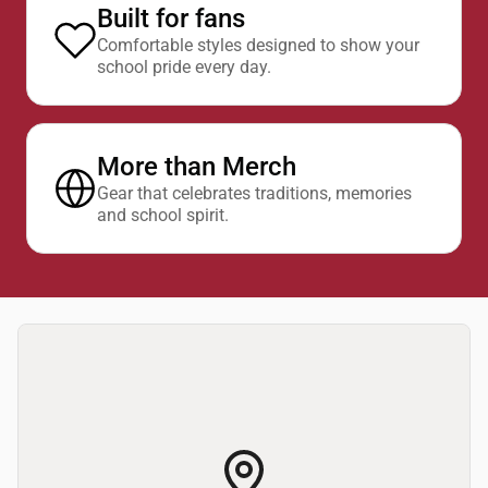
Built for fans
Comfortable styles designed to show your
school pride every day.
More than Merch
Gear that celebrates traditions, memories
and school spirit.