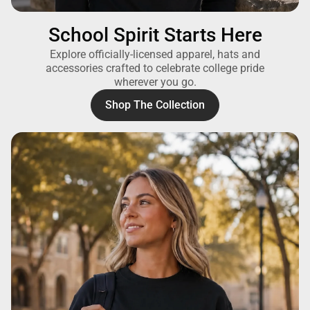
School Spirit Starts Here
Explore officially-licensed apparel, hats and
accessories crafted to celebrate college pride
wherever you go.
Shop The Collection